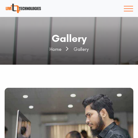
Gallery
Home
Gallery