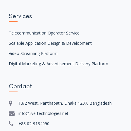
Services
Telecommunication Operator Service
Scalable Application Design & Development
Video Streaming Platform
Digital Marketing & Advertisement Delivery Platform
Contact
13/2 West, Panthapath, Dhaka 1207, Bangladesh
info@live-technologies.net
+88 02-9134990