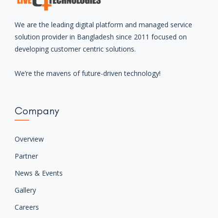
We are the leading digital platform and managed service
solution provider in Bangladesh since 2011 focused on
developing customer centric solutions.
We’re the mavens of future-driven technology!
Company
Overview
Partner
News & Events
Gallery
Careers