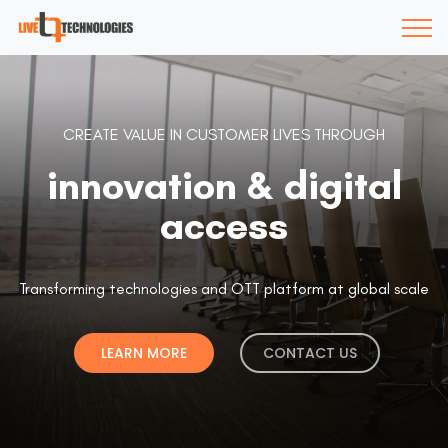
CREATE VALUE IN CUSTOMER LIVES THROUGH
innovation & digital
access
Transforming technologies and OTT platform at global scale
LEARN MORE
CONTACT US