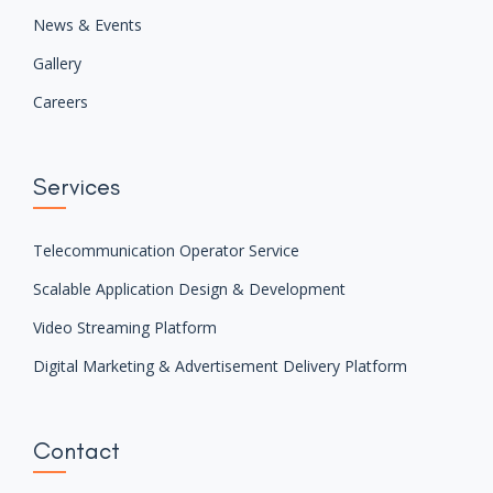
We are the leading digital platform and managed service
solution provider in Bangladesh since 2011 focused on
developing customer centric solutions.
We’re the mavens of future-driven technology!
Company
Overview
Partner
News & Events
Gallery
Careers