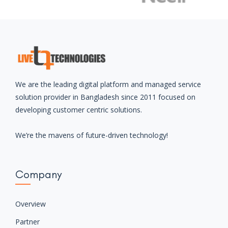
together
Let’s collaborate and make an impact with our cross-
discipline approach to design and deveopment.
JOIN WITH US