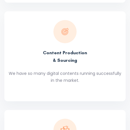
Content Production
& Sourcing
We have so many digital contents running successfully
in the market.