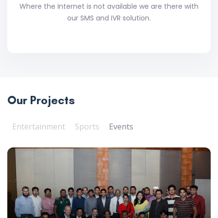
Where the Internet is not available we are there with
our SMS and IVR solution.
Our Projects
Entertainment
Sports
Events