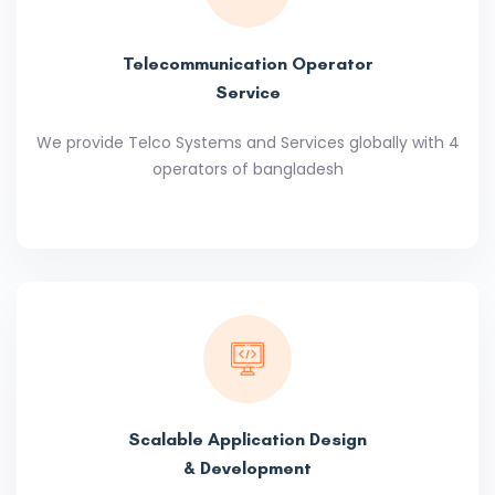
Telecommunication Operator
Service
We provide Telco Systems and Services globally with 4
operators of bangladesh
Scalable Application Design
& Development