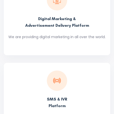
Digital Marketing &
Advertisement Delivery Platform
We are providing digital marketing in all over the world.
SMS & IVR
Platform