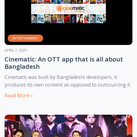
ENTERTAINMENT
MARCH 7, 2021
যাত্রা শুরু হল বাংলাদেশের প্রথম বাংলা ব্রাউজার দুরন্ত এর
ভাষার মাসে যাত্রা শুরু করল দেশের বাংলা ভাষাভিত্তিক ব্রাউজার ‘দুরন্ত’। এই
বাংলাদেশি ব্রাউজারে পাওয়া যাবে বিশ্বের খ্যাতনামা সব ব্রাউজার সেরা ফিচার।
Read More