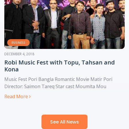
ENTERTAINMENT
APRIL 7, 2021
Cinematic: An OTT app that is all about
Bangladesh
Cinematic was built by Bangladeshi developers, it
produces its own content as opposed to outsourcing it
Read More