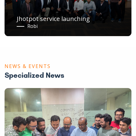
Meet & Greet with Celebrity
2015