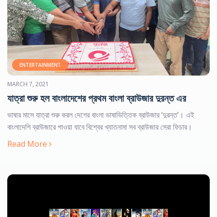
NEWS & EVENTS
Specialized News