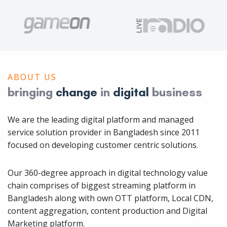
ABOUT US
bringing
change
in
digital
business
We are the leading digital platform and managed
service solution provider in Bangladesh since 2011
focused on developing customer centric solutions.
Our 360-degree approach in digital technology value
chain comprises of biggest streaming platform in
Bangladesh along with own OTT platform, Local CDN,
content aggregation, content production and Digital
Marketing platform.