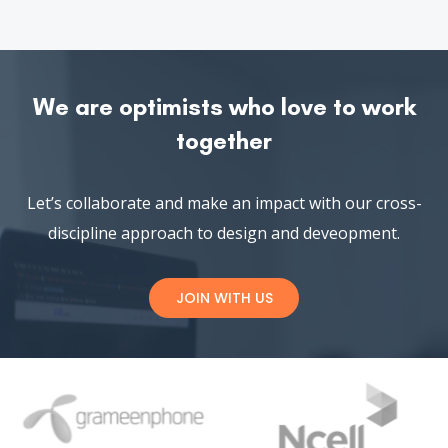
BUSINESS
DECEMBER 4, 2018
Robi Music Fest with Topu, Tahsan and
Kona
Music Fest Pori Bangla Romantic Movie Matir Pori
Director: Saimon Tareq Star cast Moumita Mou
Read More
See All News
We are optimists who love to work