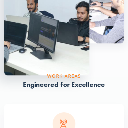
WORK AREAS
Engineered for Excellence