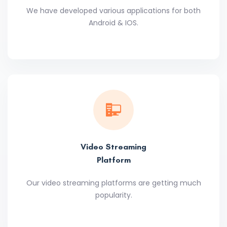
We have developed various applications for both
Android & IOS.
Video Streaming
Platform
Our video streaming platforms are getting much
popularity.