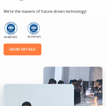
We’re the mavens of future-driven technology!
MORE DETAILS